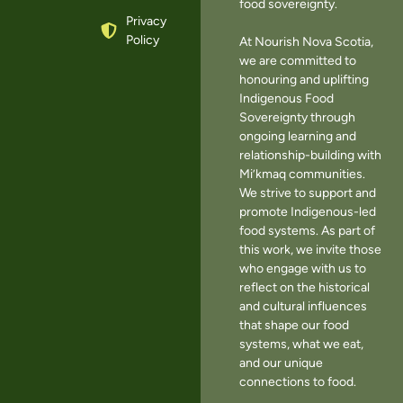
food sovereignty.
Privacy
Policy
At Nourish Nova Scotia,
we are committed to
honouring and uplifting
Indigenous Food
Sovereignty through
ongoing learning and
relationship-building with
Mi’kmaq communities.
We strive to support and
promote Indigenous-led
food systems. As part of
this work, we invite those
who engage with us to
reflect on the historical
and cultural influences
that shape our food
systems, what we eat,
and our unique
connections to food.