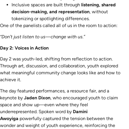
Inclusive spaces are built through
listening, shared
decision-making, and representation
, without
tokenizing or spotlighting differences.
One of the panelists called all of us in the room to action:
“Don’t just listen to us—change with us.”
Day 2: Voices in Action
Day 2 was youth-led, shifting from reflection to action.
Through art, discussion, and collaboration, youth explored
what meaningful community change looks like and how to
achieve it.
The day featured performances, a resource fair, and a
keynote by
Jaden Dixon
, who encouraged youth to claim
space and show up—even where they feel
underrepresented. Spoken word by
Damini
Awoyiga
powerfully captured the tension between the
wonder and weight of youth experience, reinforcing the