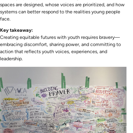
spaces are designed, whose voices are prioritized, and how
systems can better respond to the realities young people
face.
Key takeaway:
Creating equitable futures with youth requires bravery—
embracing discomfort, sharing power, and committing to
action that reflects youth voices, experiences, and
leadership.