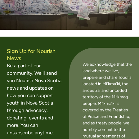
Sign Up for Nourish
News
We acknowledge that the
Be a part of our
land where we live,
community. We’ll send
prepare and share food is
you Nourish Nova Scotia
located in Mi’kma’ki, the
news and updates on
ancestral and unceded
how you can support
territory of the Mi’kmaq
youth in Nova Scotia
people. Mi’kma’ki is
covered by the Treaties
through advocacy,
of Peace and Friendship,
donating, events and
and as treaty people, we
more. You can
humbly commit to the
unsubscribe anytime.
mutual agreements of