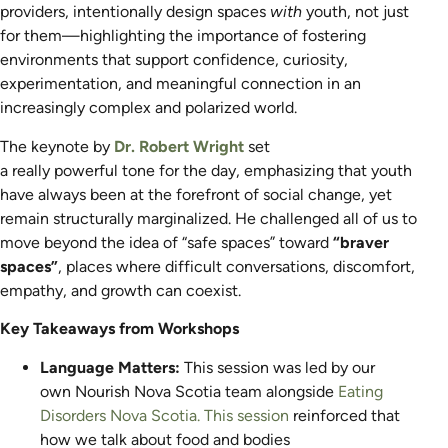
providers, intentionally design spaces
with
youth, not just
for them—highlighting the importance of fostering
environments that support confidence, curiosity,
experimentation, and meaningful connection in an
increasingly complex and polarized world.
The keynote by
Dr. Robert Wright
set
a really powerful tone for the day, emphasizing that youth
have always been at the forefront of social change, yet
remain structurally marginalized. He challenged all of us to
move beyond the idea of “safe spaces” toward
“braver
spaces”
,
places where difficult conversations, discomfort,
empathy, and growth can coexist.
Key Takeaways from Workshops
Language Matters:
This session was led by our
own Nourish Nova Scotia team alongside
Eating
Disorders Nova Scotia.
This session
r
ein
forced that
how we talk about food and bodies