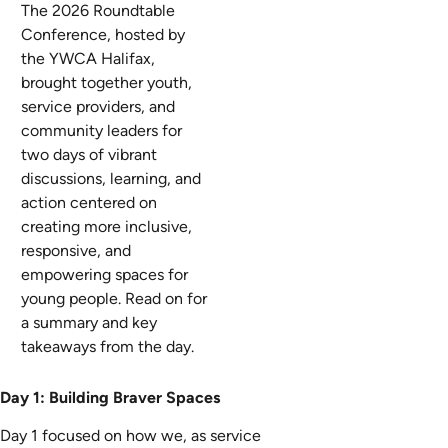
The 2026 Roundtable
Conference,
hosted by
the YWCA Halifax,
brought together youth,
service providers, and
community leaders for
two days of
vibrant
discussions
, learning, and
action centered on
creating more inclusive,
responsive, and
empowering
spaces
for
young people.
Read on for
a summary and key
takeaways from the day.
Day 1: Building Braver Spaces
Day 1 focused on how we, as service