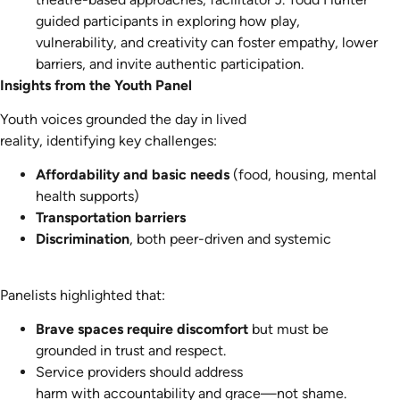
guided participants in exploring how play,
vulnerability, and creativity can foster empathy, lower
barriers, and invite authentic participation.
Insights from the Youth Panel
Youth voices grounded the day in lived
reality, identifying key challenges:
Affordability and basic needs
(food, housing, mental
health supports)
Transportation barriers
Discrimination
, both peer-driven and systemic
Panelists highlighted that:
Brave spaces require discomfort
but must be
grounded in trust and respect.
Service providers should address
harm with accountability and grace—not shame.