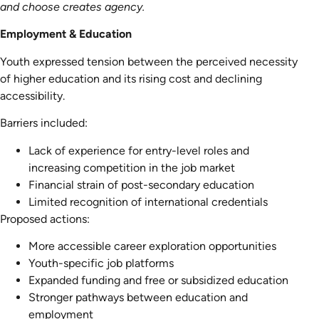
and choose creates agency.
Employment & Education
Youth expressed tension between the perceived necessity
of higher education and its rising cost and declining
accessibility.
Barriers included:
Lack of experience for entry-level roles and
increasing competition in the job market
Financial strain of post-secondary education
Limited recognition of international credentials
Proposed actions:
More accessible career exploration opportunities
Youth-specific job platforms
Expanded funding and free or subsidized education
Stronger pathways between education and
employment