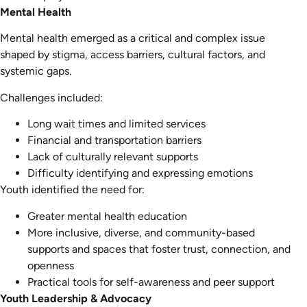
Mental Health
Mental health emerged as a critical and complex issue
shaped by stigma, access barriers, cultural factors, and
systemic gaps.
Challenges included:
Long wait times and limited services
Financial and transportation barriers
Lack of culturally relevant supports
Difficulty identifying and expressing emotions
Youth identified the need for:
Greater mental health education
More inclusive, diverse, and community-based
supports and spaces that foster trust, connection, and
openness
Practical tools for self-awareness and peer support
Youth Leadership & Advocacy