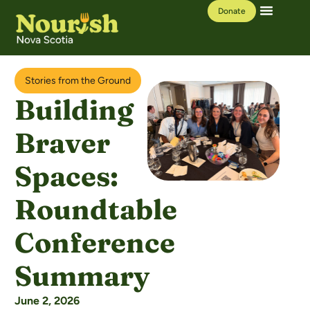
Donate
Our Work
Learning Hub
Stories from the Ground
Building
Braver
Spaces:
Roundtable
Conference
Summary
June 2, 2026