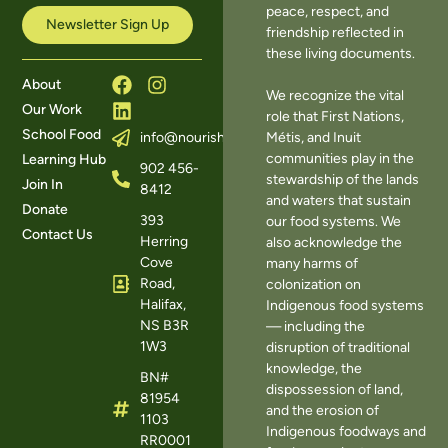
peace, respect, and
Newsletter Sign Up
friendship reflected in
these living documents.
About
We recognize the vital
Our Work
role that First Nations,
School Food
Métis, and Inuit
info@nourishns.ca
communities play in the
Learning Hub
902 456-
stewardship of the lands
Join In
8412
and waters that sustain
Donate
393
our food systems. We
Contact Us
Herring
also acknowledge the
Cove
many harms of
Road,
colonization on
Halifax,
Indigenous food systems
NS B3R
— including the
1W3
disruption of traditional
knowledge, the
BN#
dispossession of land,
81954
and the erosion of
1103
Indigenous foodways and
RR0001