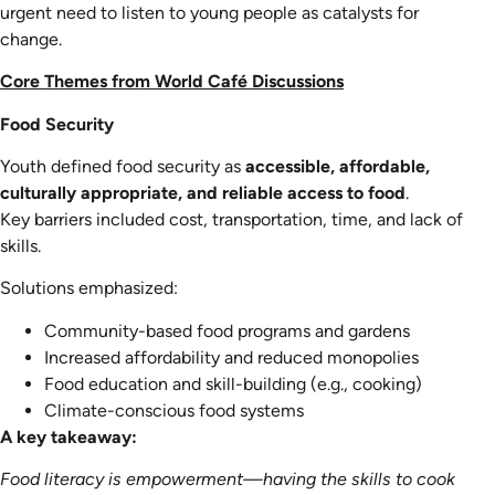
urgent need to listen to young people as catalysts for
change.
Core Themes from World Café Discussions
Food Security
Youth defined food security as
accessible, affordable,
culturally appropriate, and reliable access to food
.
Key barriers included cost, transportation, time, and lack of
skills.
Solutions emphasized:
Community-based food programs and gardens
Increased affordability and reduced monopolies
Food education and skill-building (e.g., cooking)
Climate-conscious food systems
A key takeaway:
Food literacy is empowerment—having the skills to cook