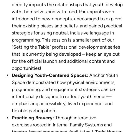
directly impacts the relationships that youth develop
with themselves and with food. Participants were
introduced to new concepts, encouraged to explore
their existing biases and beliefs, and gained practical
strategies for using neutral, inclusive language in
programming. This session is a smaller part of our
“Setting the Table” professional development series
that is currently being developed – keep an eye out
for the official launch and additional content and
opportunities!
Designing Youth-Centered Spaces:
Anchor Youth
Space demonstrated how physical environments,
programming, and engagement strategies can be
intentionally designed to reflect youth needs—
emphasizing accessibility, lived experience, and
flexible participation.
Practicing Bravery:
Through interactive
exercises rooted in Internal Family Systems and
theatre-based approaches, facilitator J. Todd Hunter