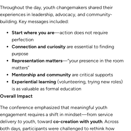
Throughout the day, youth changemakers shared their
experiences in leadership, advocacy, and community-
building. Key messages included:
Start where you are
—action does not require
perfection
Connection and curiosity
are essential to finding
purpose
Representation matters
—“your presence in the room
matters”
Mentorship and community
are critical supports
Experiential learning
(volunteering, trying new roles)
is as valuable as formal education
Overall Impact
The conference emphasized that meaningful youth
engagement requires a shift in mindset—from service
delivery
to
youth, toward
co-creation with youth
. Across
both days, participants were challenged to rethink how