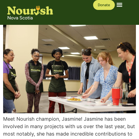
Donate
Our Work
Learning Hub
Meet Nourish champion, Jasmine! Jasmine has been
involved in many projects with us over the last year, but
most notably, she has made incredible contributions to