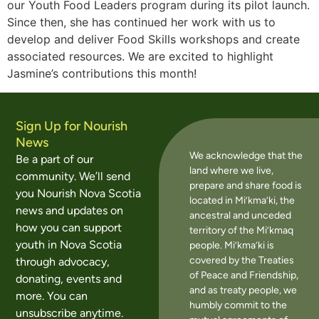
our Youth Food Leaders program during its pilot launch.
Since then, she has continued her work with us to
develop and deliver Food Skills workshops and create
associated resources. We are excited to highlight
Jasmine’s contributions this month!
Sign Up for Nourish
News
We acknowledge that the
Be a part of our
land where we live,
community. We’ll send
prepare and share food is
you Nourish Nova Scotia
located in Mi’kma’ki, the
news and updates on
ancestral and unceded
how you can support
territory of the Mi’kmaq
youth in Nova Scotia
people. Mi’kma’ki is
covered by the Treaties
through advocacy,
of Peace and Friendship,
donating, events and
and as treaty people, we
more. You can
humbly commit to the
unsubscribe anytime.