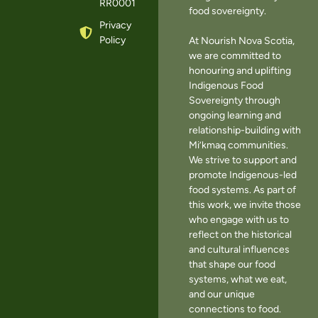
RR0001
food sovereignty.
Privacy
Policy
At Nourish Nova Scotia,
we are committed to
honouring and uplifting
Indigenous Food
Sovereignty through
ongoing learning and
relationship-building with
Mi’kmaq communities.
We strive to support and
promote Indigenous-led
food systems. As part of
this work, we invite those
who engage with us to
reflect on the historical
and cultural influences
that shape our food
systems, what we eat,
and our unique
connections to food.