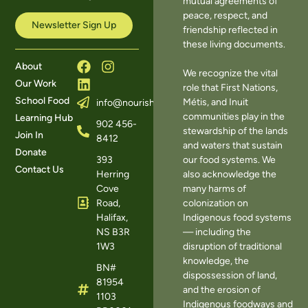
mutual agreements of
peace, respect, and
Newsletter Sign Up
friendship reflected in
these living documents.
About
We recognize the vital
Our Work
role that First Nations,
School Food
Métis, and Inuit
info@nourishns.ca
communities play in the
Learning Hub
902 456-
stewardship of the lands
Join In
8412
and waters that sustain
Donate
393
our food systems. We
Contact Us
Herring
also acknowledge the
Cove
many harms of
Road,
colonization on
Halifax,
Indigenous food systems
NS B3R
— including the
1W3
disruption of traditional
knowledge, the
BN#
dispossession of land,
81954
and the erosion of
1103
Indigenous foodways and