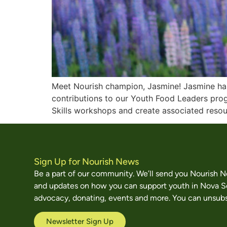
Meet Nourish champion, Jasmine! Jasmine has 
contributions to our Youth Food Leaders prog
Skills workshops and create associated resour
Sign Up for Nourish News
Be a part of our community. We’ll send you Nourish 
and updates on how you can support youth in Nova S
advocacy, donating, events and more. You can unsubs
Newsletter Sign Up