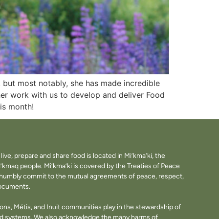
, but most notably, she has made incredible
her work with us to develop and deliver Food
his month!
ve, prepare and share food is located in Mi’kma’ki, the
i’kmaq people. Mi’kma’ki is covered by the Treaties of Peace
e humbly commit to the mutual agreements of peace, respect,
documents.
tions, Métis, and Inuit communities play in the stewardship of
ood systems. We also acknowledge the many harms of