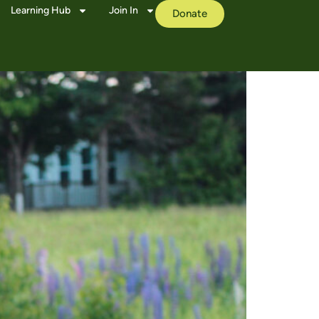
Learning Hub
Join In
Donate