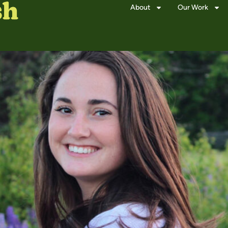
About
Our Work