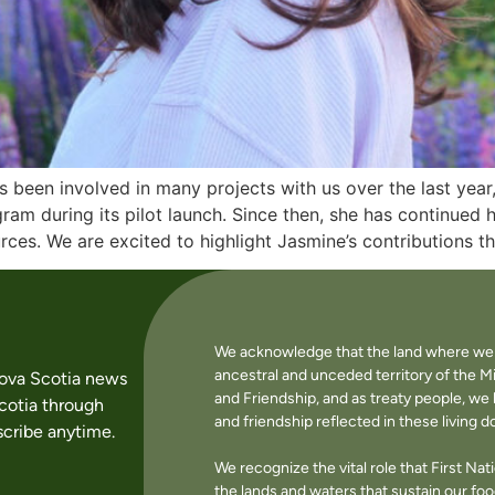
been involved in many projects with us over the last year
ram during its pilot launch. Since then, she has continued 
ces. We are excited to highlight Jasmine’s contributions t
We acknowledge that the land where we li
ancestral and unceded territory of the M
Nova Scotia news
and Friendship, and as treaty people, w
cotia through
and friendship reflected in these living 
cribe anytime.
We recognize the vital role that First Na
the lands and waters that sustain our f