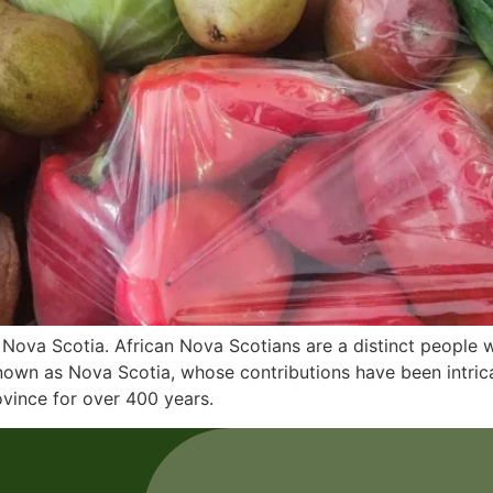
Nova Scotia. African Nova Scotians are a distinct people wi
nown as Nova Scotia, whose contributions have been intrica
ovince for over 400 years.