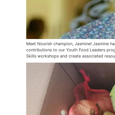
Meet Nourish champion, Jasmine! Jasmine has 
contributions to our Youth Food Leaders prog
Skills workshops and create associated resour