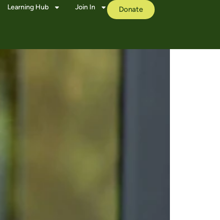
Learning Hub
Join In
Donate