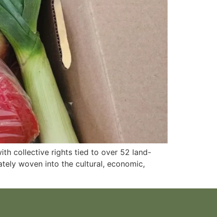
th collective rights tied to over 52 land-
tely woven into the cultural, economic,