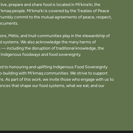
ve, prepare and share food is located in Mi’kma’ki, the
i’kmaq people. Mi’kma’ki is covered by the Treaties of Peace
e humbly commit to the mutual agreements of peace, respect,
documents.
tions, Métis, and Inuit communities play in the stewardship of
ood systems. We also acknowledge the many harms of
— including the disruption of traditional knowledge, the
of Indigenous foodways and food sovereignty.
d to honouring and uplifting Indigenous Food Sovereignty
p-building with Mi’kmaq communities. We strive to support
. As part of this work, we invite those who engage with us to
fluences that shape our food systems, what we eat, and our