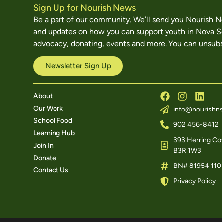
Sign Up for Nourish News
Be a part of our community. We’ll send you Nourish 
and updates on how you can support youth in Nova S
advocacy, donating, events and more. You can unsubs
Newsletter Sign Up
About
Our Work
info@nourishns
School Food
902 456-8412
Learning Hub
393 Herring Cov
Join In
B3R 1W3
Donate
BN# 81954 110
Contact Us
Privacy Policy