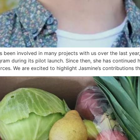
been involved in many projects with us over the last year
ram during its pilot launch. Since then, she has continued 
ces. We are excited to highlight Jasmine’s contributions t