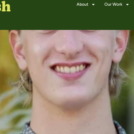
About
Our Work