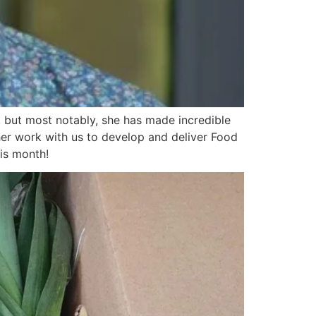
, but most notably, she has made incredible
her work with us to develop and deliver Food
his month!