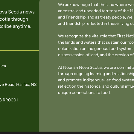
We acknowledge that the land where we li
ancestral and unceded territory of the M
Nova Scotia news
and Friendship, and as treaty people, w
cotia through
and friendship reflected in these living 
cribe anytime.
We recognize the vital role that First Na
the lands and waters that sustain our f
colonization on Indigenous food systems 
dispossession of land, and the erosion 
.ca
At Nourish Nova Scotia, we are committe
through ongoing learning and relationshi
and promote Indigenous-led food systems
e Road, Halifax, NS
reflect on the historical and cultural in
unique connections to food.
3 RR0001