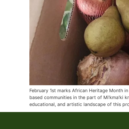
February 1st marks African Heritage Month in 
based communities in the part of Mi’kma’ki k
educational, and artistic landscape of this pr