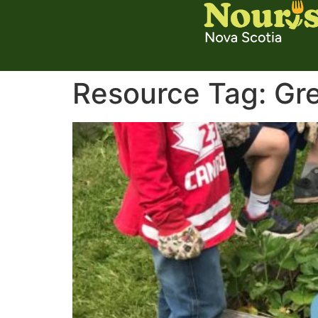
Resource Tag:
Gr