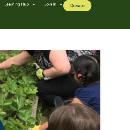
Learning Hub
Join In
Donate