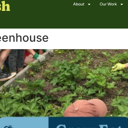
About
Our Work
eenhouse