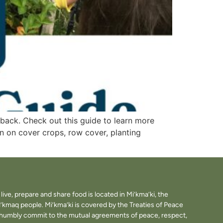
 back. Check out this guide to learn more
n on cover crops, row cover, planting
ve, prepare and share food is located in Mi’kma’ki, the
i’kmaq people. Mi’kma’ki is covered by the Treaties of Peace
e humbly commit to the mutual agreements of peace, respect,