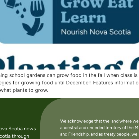
ing school gardens can grow food in the fall when class is
tegies for growing food until December! Features informatio
 what plants to grow.
We acknowledge that the land where we li
ancestral and unceded territory of the M
Nova Scotia news
and Friendship, and as treaty people, w
cotia through