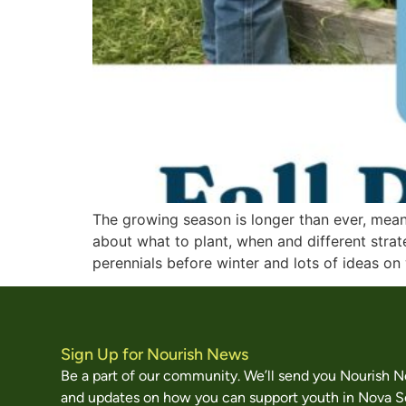
The growing season is longer than ever, mean
about what to plant, when and different stra
perennials before winter and lots of ideas on
Sign Up for Nourish News
Be a part of our community. We’ll send you Nourish 
and updates on how you can support youth in Nova S