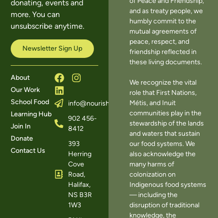
of Peace and Friendship,
donating, events and
and as treaty people, we
more. You can
humbly commit to the
unsubscribe anytime.
mutual agreements of
peace, respect, and
Newsletter Sign Up
friendship reflected in
these living documents.
About
We recognize the vital
Our Work
role that First Nations,
School Food
Métis, and Inuit
info@nourishns.ca
communities play in the
Learning Hub
902 456-
stewardship of the lands
Join In
8412
and waters that sustain
Donate
393
our food systems. We
Contact Us
Herring
also acknowledge the
Cove
many harms of
Road,
colonization on
Halifax,
Indigenous food systems
NS B3R
— including the
1W3
disruption of traditional
knowledge, the