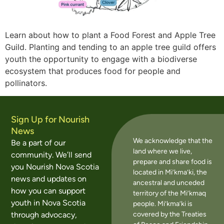
Learn about how to plant a Food Forest and Apple Tree
Guild. Planting and tending to an apple tree guild offers
youth the opportunity to engage with a biodiverse
ecosystem that produces food for people and
pollinators.
Sign Up for Nourish
News
We acknowledge that the
Be a part of our
land where we live,
community. We’ll send
prepare and share food is
you Nourish Nova Scotia
located in Mi’kma’ki, the
news and updates on
ancestral and unceded
how you can support
territory of the Mi’kmaq
youth in Nova Scotia
people. Mi’kma’ki is
covered by the Treaties
through advocacy,