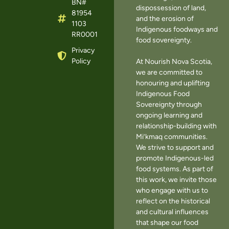
BN#
dispossession of land,
81954
and the erosion of
1103
Indigenous foodways and
RR0001
food sovereignty.
Privacy
Policy
At Nourish Nova Scotia,
we are committed to
honouring and uplifting
Indigenous Food
Sovereignty through
ongoing learning and
relationship-building with
Mi’kmaq communities.
We strive to support and
promote Indigenous-led
food systems. As part of
this work, we invite those
who engage with us to
reflect on the historical
and cultural influences
that shape our food