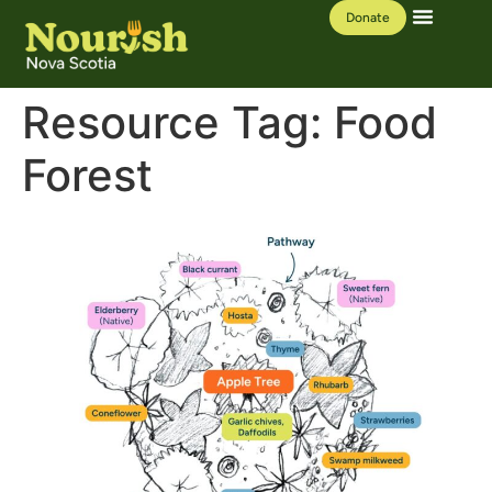
Donate
Our Work
Learning Hub
Resource Tag:
Food
Forest