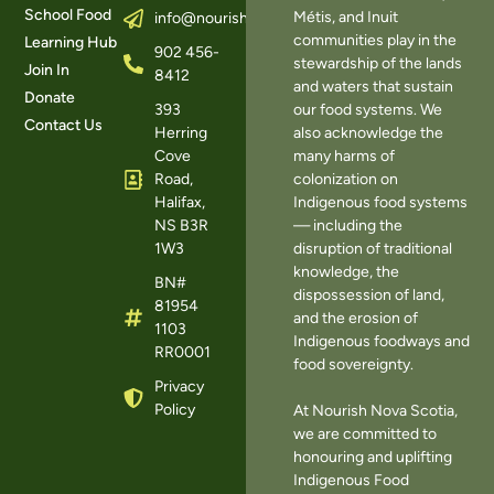
School Food
Métis, and Inuit
info@nourishns.ca
communities play in the
Learning Hub
902 456-
stewardship of the lands
Join In
8412
and waters that sustain
Donate
393
our food systems. We
Contact Us
Herring
also acknowledge the
Cove
many harms of
Road,
colonization on
Halifax,
Indigenous food systems
NS B3R
— including the
1W3
disruption of traditional
knowledge, the
BN#
dispossession of land,
81954
and the erosion of
1103
Indigenous foodways and
RR0001
food sovereignty.
Privacy
Policy
At Nourish Nova Scotia,
we are committed to
honouring and uplifting
Indigenous Food