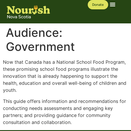
Donate
Our Work
Learning Hub
Audience:
Government
Now that Canada has a National School Food Program,
these promising school food programs illustrate the
innovation that is already happening to support the
health, education and overall well-being of children and
youth.
This guide offers information and recommendations for
conducting needs assessments and engaging key
partners; and providing guidance for community
consultation and collaboration.