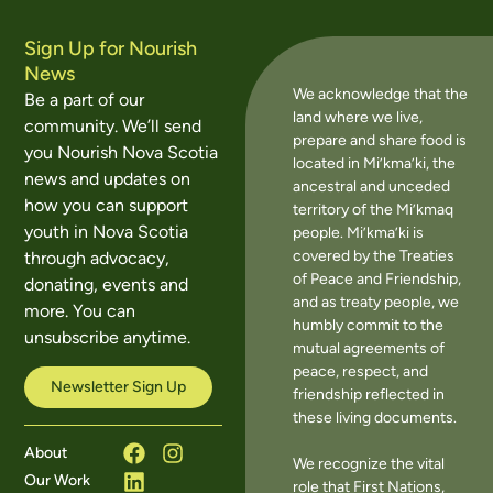
Sign Up for Nourish
News
We acknowledge that the
Be a part of our
land where we live,
community. We’ll send
prepare and share food is
you Nourish Nova Scotia
located in Mi’kma’ki, the
news and updates on
ancestral and unceded
how you can support
territory of the Mi’kmaq
youth in Nova Scotia
people. Mi’kma’ki is
covered by the Treaties
through advocacy,
of Peace and Friendship,
donating, events and
and as treaty people, we
more. You can
humbly commit to the
unsubscribe anytime.
mutual agreements of
peace, respect, and
Newsletter Sign Up
friendship reflected in
these living documents.
About
We recognize the vital
Our Work
role that First Nations,